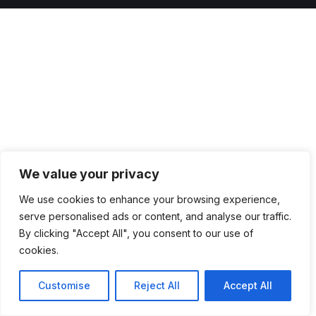
We value your privacy
We use cookies to enhance your browsing experience,
serve personalised ads or content, and analyse our traffic.
By clicking "Accept All", you consent to our use of
cookies.
Customise
Reject All
Accept All