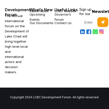
Development
What’s New
Useful Links
Sign up
Latest News
LCBC Website
Newslet
for our
Forum
Upcoming
Governor’s
The Annual
Subm
Events
Forum
Enter
International
Our Documents
Contact Us
your
Forum on the
email
Development of
Lake Chad will
bring together
high level local
and
international
actors and
decision
makers.
Copyright 2024 LCBC Development Forum. All rights reserved.