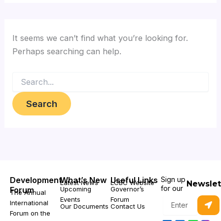
It seems we can’t find what you’re looking for.
Perhaps searching can help.
Development
What’s New
Useful Links
Sign up
Latest News
LCBC Website
Newslet
for our
Forum
Upcoming
Governor’s
The Annual
Subm
Events
Forum
Enter
International
Our Documents
Contact Us
your
Forum on the
email