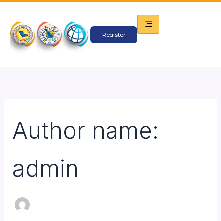
Search
Skip
for:
to
content
Register
Author name:
admin